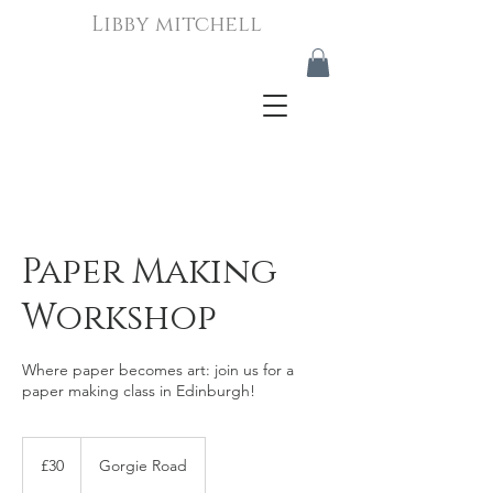
Libby mitchell
Paper Making
Workshop
Where paper becomes art: join us for a
paper making class in Edinburgh!
30
British
£30
Gorgie Road
pounds