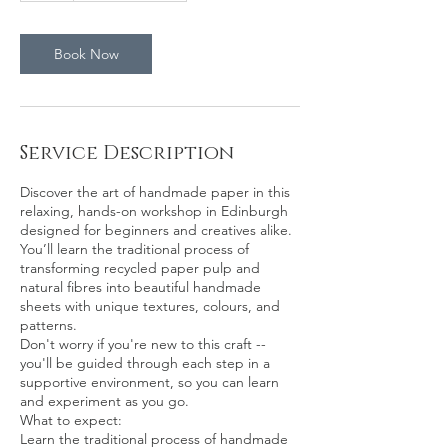
Book Now
Service Description
Discover the art of handmade paper in this
relaxing, hands-on workshop in Edinburgh
designed for beginners and creatives alike.
You’ll learn the traditional process of
transforming recycled paper pulp and
natural fibres into beautiful handmade
sheets with unique textures, colours, and
patterns.
Don't worry if you're new to this craft --
you'll be guided through each step in a
supportive environment, so you can learn
and experiment as you go.
What to expect:
Learn the traditional process of handmade