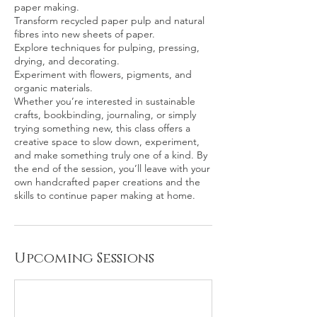
paper making.
Transform recycled paper pulp and natural
fibres into new sheets of paper.
Explore techniques for pulping, pressing,
drying, and decorating.
Experiment with flowers, pigments, and
organic materials.
Whether you’re interested in sustainable
crafts, bookbinding, journaling, or simply
trying something new, this class offers a
creative space to slow down, experiment,
and make something truly one of a kind. By
the end of the session, you’ll leave with your
own handcrafted paper creations and the
Upcoming Sessions