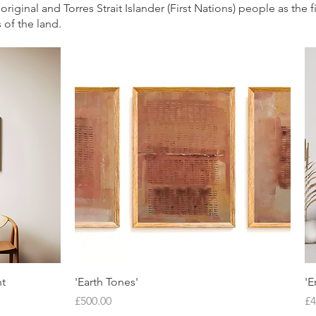
iginal and Torres Strait Islander (First Nations) people as the f
 of the land.
Quick View
nt
'Earth Tones'
'E
Price
Pr
£500.00
£4