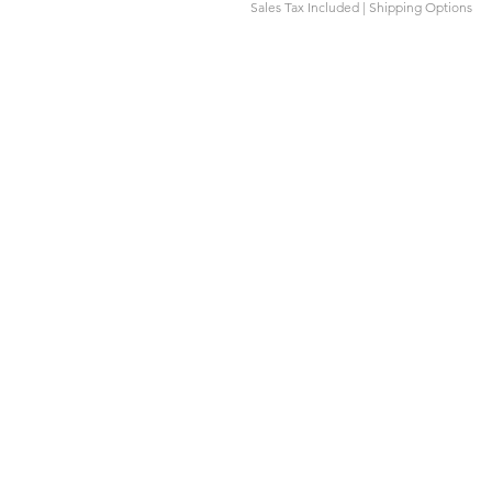
Sales Tax Included
|
Shipping Options