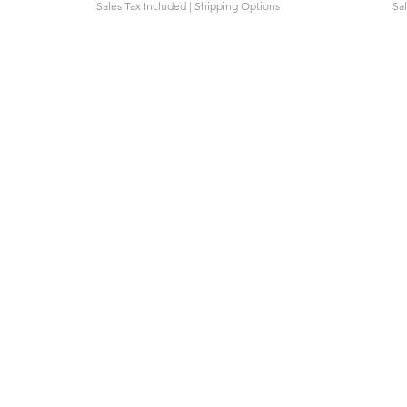
Sales Tax Included
|
Shipping Options
Sa