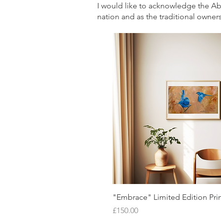
I would like to acknowledge the Abor
nation and as the traditional owners
Quick View
"Embrace" Limited Edition Pri
Price
£150.00