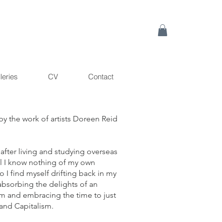
leries
CV
Contact
by the work of artists Doreen Reid
fter living and studying overseas
eel I know nothing of my own
 I find myself drifting back in my
absorbing the delights of an
mum and embracing the time to just
and Capitalism.