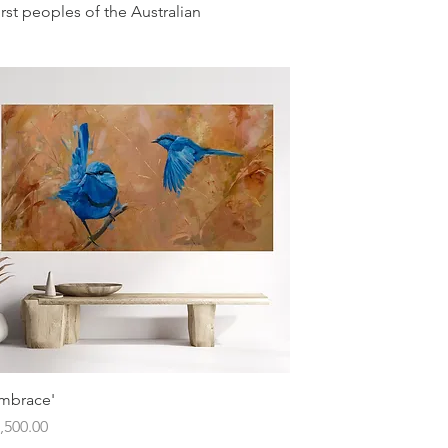
irst peoples of the Australian
Quick View
mbrace'
ice
,500.00