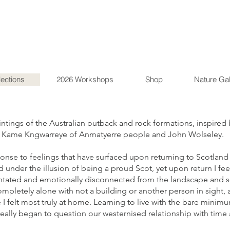
lections
2026 Workshops
Shop
Nature Gal
aintings of the Australian outback and rock formations, inspired 
ly Kame Kngwarreye of Anmatyerre people and John Wolseley.
nse to feelings that have surfaced upon returning to Scotland a
ed under the illusion of being a proud Scot, yet upon return I f
ientated and emotionally disconnected from the landscape and so
pletely alone with not a building or another person in sight, 
e I felt most truly at home. Learning to live with the bare mini
eally began to question our westernised relationship with time 