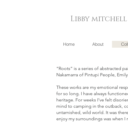
Libby mitchell
Home
About
Col
“Roots” is a series of abstracted p
Nakamarra of Pintupi People, Emi
These works are my emotional respo
for so long. I have always function
heritage. For weeks I’ve felt disor
mind to camping in the outback, com
untarnished, wild world. It was ther
enjoy my surroundings was when I r