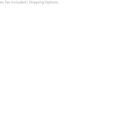
les Tax Included
|
Shipping Options