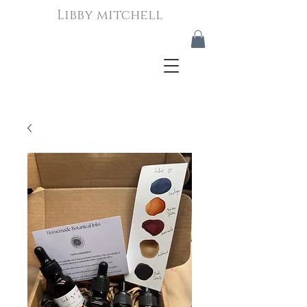
Libby mitchell