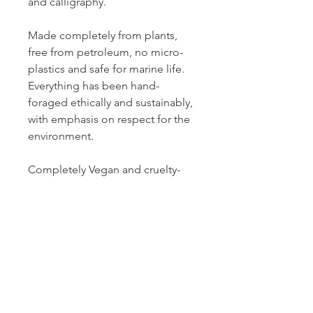
and calligraphy.
Made completely from plants,
free from petroleum, no micro-
plastics and safe for marine life.
Everything has been hand-
foraged ethically and sustainably,
with emphasis on respect for the
environment.
Completely Vegan and cruelty-
free!
What’s included:
- Instructions for use and
preserving.