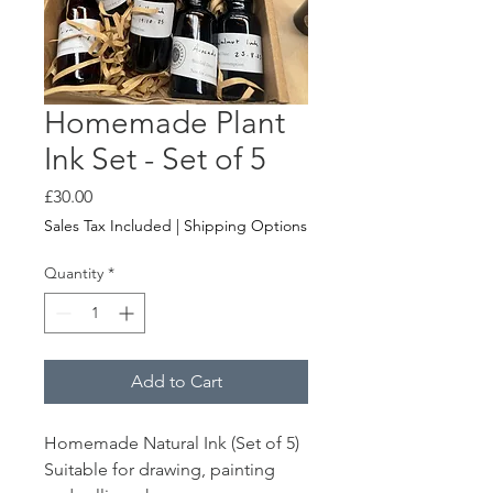
Homemade Plant
Ink Set - Set of 5
Price
£30.00
Sales Tax Included
|
Shipping Options
Quantity
*
Add to Cart
Homemade Natural Ink (Set of 5)
Suitable for drawing, painting