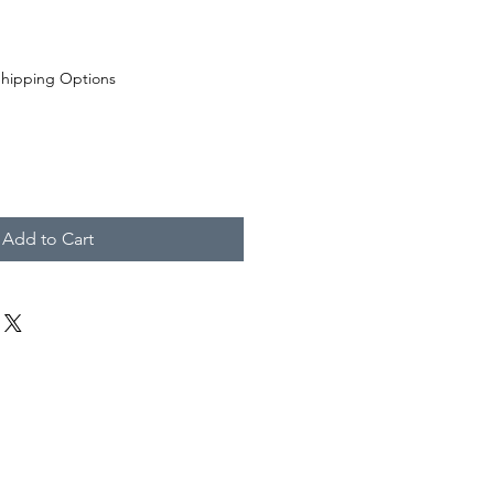
hipping Options
Add to Cart