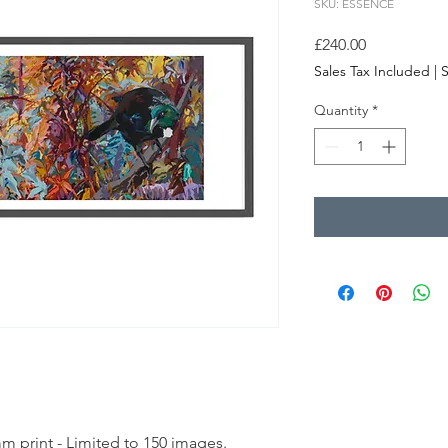
SKU: ESSENCE
Price
£240.00
Sales Tax Included
|
S
Quantity
*
m print - Limited to 150 images.