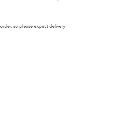
order, so please expect delivery