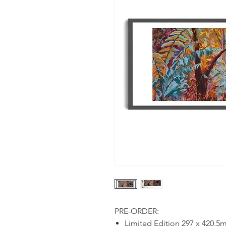
PRE-ORDER:
Limited Edition 297 x 420.5m