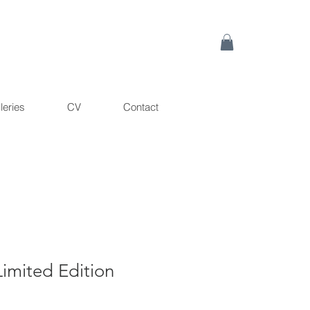
leries
CV
Contact
imited Edition