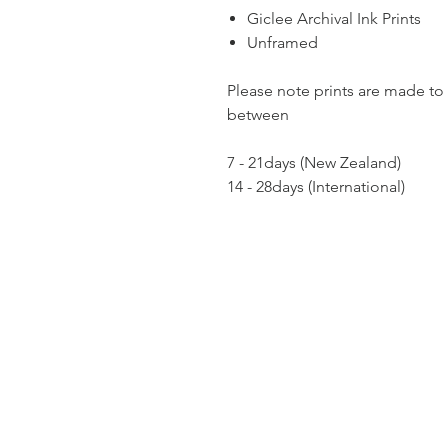
Giclee Archival Ink Prints
Unframed
Please note prints are made to 
between
7 - 21days (New Zealand)
14 - 28days (International)