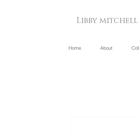
Libby mitchell
Home
About
Col