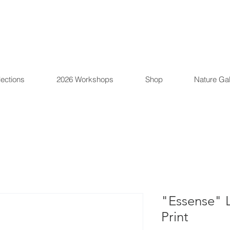
lections
2026 Workshops
Shop
Nature Gal
"Essense" L
Print