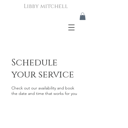
Libby mitchell
Schedule
your service
Check out our availability and book
the date and time that works for you