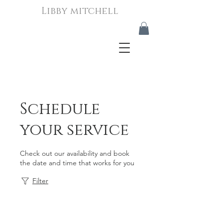
Libby mitchell
Schedule
your service
Check out our availability and book
the date and time that works for you
Filter