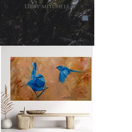
Libby mitchell